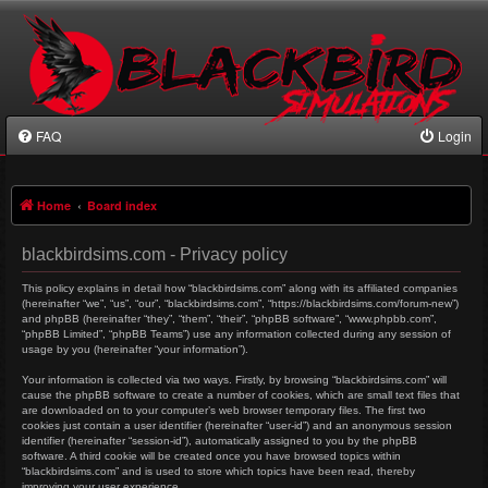
FAQ
Login
Home
Board index
blackbirdsims.com - Privacy policy
This policy explains in detail how “blackbirdsims.com” along with its affiliated companies
(hereinafter “we”, “us”, “our”, “blackbirdsims.com”, “https://blackbirdsims.com/forum-new”)
and phpBB (hereinafter “they”, “them”, “their”, “phpBB software”, “www.phpbb.com”,
“phpBB Limited”, “phpBB Teams”) use any information collected during any session of
usage by you (hereinafter “your information”).
Your information is collected via two ways. Firstly, by browsing “blackbirdsims.com” will
cause the phpBB software to create a number of cookies, which are small text files that
are downloaded on to your computer’s web browser temporary files. The first two
cookies just contain a user identifier (hereinafter “user-id”) and an anonymous session
identifier (hereinafter “session-id”), automatically assigned to you by the phpBB
software. A third cookie will be created once you have browsed topics within
“blackbirdsims.com” and is used to store which topics have been read, thereby
improving your user experience.