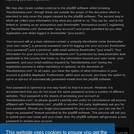
We may also create cookies external to the phpBB software whilst browsing
“blackbirdsims.com”, though these are outside the scope of this document which is
intended to only cover the pages created by the phpBB software. The second way in
which we collect your information is by what you submit to us. This can be, and is not
limited to: posting as an anonymous user (hereinafter “anonymous posts”), registering
on “blackbirdsims.com” (hereinafter “your account”) and posts submitted by you after
registration and whilst logged in (hereinafter “your posts”).
Your account will at a bare minimum contain a uniquely identifiable name (hereinafter
“your user name”), a personal password used for logging into your account (hereinafter
“your password”) and a personal, valid email address (hereinafter “your email”). Your
information for your account at “blackbirdsims.com” is protected by data-protection laws
applicable in the country that hosts us. Any information beyond your user name, your
password, and your email address required by “blackbirdsims.com” during the
registration process is either mandatory or optional, at the discretion of
“blackbirdsims.com”. In all cases, you have the option of what information in your
account is publicly displayed. Furthermore, within your account, you have the option to
opt-in or opt-out of automatically generated emails from the phpBB software.
Your password is ciphered (a one-way hash) so that it is secure. However, it is
recommended that you do not reuse the same password across a number of different
websites. Your password is the means of accessing your account at
“blackbirdsims.com”, so please guard it carefully and under no circumstance will anyone
affiliated with “blackbirdsims.com”, phpBB or another 3rd party, legitimately ask you for
your password. Should you forget your password for your account, you can use the “I
forgot my password” feature provided by the phpBB software. This process will ask you
to submit your user name and your email, then the phpBB software will generate a new
password to reclaim your account.
This website uses cookies to ensure you get the
Home
Board index
Delete cookies
All times are
UTC+01:00