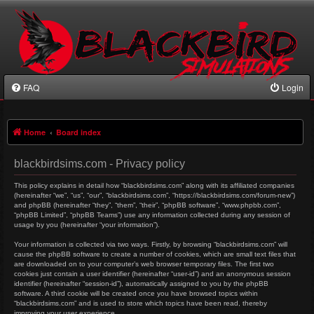
FAQ
Login
Home
Board index
blackbirdsims.com - Privacy policy
This policy explains in detail how “blackbirdsims.com” along with its affiliated companies
(hereinafter “we”, “us”, “our”, “blackbirdsims.com”, “https://blackbirdsims.com/forum-new”)
and phpBB (hereinafter “they”, “them”, “their”, “phpBB software”, “www.phpbb.com”,
“phpBB Limited”, “phpBB Teams”) use any information collected during any session of
usage by you (hereinafter “your information”).
Your information is collected via two ways. Firstly, by browsing “blackbirdsims.com” will
cause the phpBB software to create a number of cookies, which are small text files that
are downloaded on to your computer’s web browser temporary files. The first two
cookies just contain a user identifier (hereinafter “user-id”) and an anonymous session
identifier (hereinafter “session-id”), automatically assigned to you by the phpBB
software. A third cookie will be created once you have browsed topics within
“blackbirdsims.com” and is used to store which topics have been read, thereby
improving your user experience.