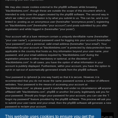
We may also create cookies external to the phpBB software whilst browsing
“blackbirdsims.com”, though these are outside the scope of this document which is
intended to only cover the pages created by the phpBB software. The second way in
which we collect your information is by what you submit to us. This can be, and is not
limited to: posting as an anonymous user (hereinafter “anonymous posts”), registering
on “blackbirdsims.com” (hereinafter “your account”) and posts submitted by you after
registration and whilst logged in (hereinafter “your posts”).
Your account will at a bare minimum contain a uniquely identifiable name (hereinafter
“your user name”), a personal password used for logging into your account (hereinafter
“your password”) and a personal, valid email address (hereinafter “your email”). Your
information for your account at “blackbirdsims.com” is protected by data-protection laws
applicable in the country that hosts us. Any information beyond your user name, your
password, and your email address required by “blackbirdsims.com” during the
registration process is either mandatory or optional, at the discretion of
“blackbirdsims.com”. In all cases, you have the option of what information in your
account is publicly displayed. Furthermore, within your account, you have the option to
opt-in or opt-out of automatically generated emails from the phpBB software.
Your password is ciphered (a one-way hash) so that it is secure. However, it is
recommended that you do not reuse the same password across a number of different
websites. Your password is the means of accessing your account at
“blackbirdsims.com”, so please guard it carefully and under no circumstance will anyone
affiliated with “blackbirdsims.com”, phpBB or another 3rd party, legitimately ask you for
your password. Should you forget your password for your account, you can use the “I
forgot my password” feature provided by the phpBB software. This process will ask you
to submit your user name and your email, then the phpBB software will generate a new
password to reclaim your account.
This website uses cookies to ensure you get the
Home
Board index
Delete cookies
All times are
UTC+01:00