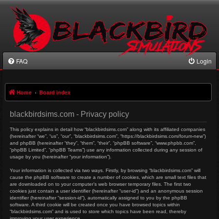
FAQ
Login
Home
Board index
blackbirdsims.com - Privacy policy
This policy explains in detail how “blackbirdsims.com” along with its affiliated companies
(hereinafter “we”, “us”, “our”, “blackbirdsims.com”, “https://blackbirdsims.com/forum-new”)
and phpBB (hereinafter “they”, “them”, “their”, “phpBB software”, “www.phpbb.com”,
“phpBB Limited”, “phpBB Teams”) use any information collected during any session of
usage by you (hereinafter “your information”).
Your information is collected via two ways. Firstly, by browsing “blackbirdsims.com” will
cause the phpBB software to create a number of cookies, which are small text files that
are downloaded on to your computer’s web browser temporary files. The first two
cookies just contain a user identifier (hereinafter “user-id”) and an anonymous session
identifier (hereinafter “session-id”), automatically assigned to you by the phpBB
software. A third cookie will be created once you have browsed topics within
“blackbirdsims.com” and is used to store which topics have been read, thereby
improving your user experience.