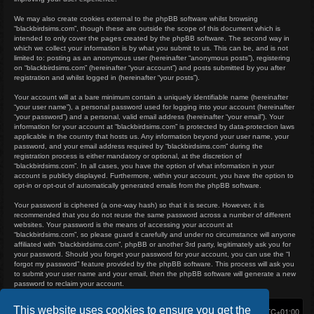
We may also create cookies external to the phpBB software whilst browsing
“blackbirdsims.com”, though these are outside the scope of this document which is
intended to only cover the pages created by the phpBB software. The second way in
which we collect your information is by what you submit to us. This can be, and is not
limited to: posting as an anonymous user (hereinafter “anonymous posts”), registering
on “blackbirdsims.com” (hereinafter “your account”) and posts submitted by you after
registration and whilst logged in (hereinafter “your posts”).
Your account will at a bare minimum contain a uniquely identifiable name (hereinafter
“your user name”), a personal password used for logging into your account (hereinafter
“your password”) and a personal, valid email address (hereinafter “your email”). Your
information for your account at “blackbirdsims.com” is protected by data-protection laws
applicable in the country that hosts us. Any information beyond your user name, your
password, and your email address required by “blackbirdsims.com” during the
registration process is either mandatory or optional, at the discretion of
“blackbirdsims.com”. In all cases, you have the option of what information in your
account is publicly displayed. Furthermore, within your account, you have the option to
opt-in or opt-out of automatically generated emails from the phpBB software.
Your password is ciphered (a one-way hash) so that it is secure. However, it is
recommended that you do not reuse the same password across a number of different
websites. Your password is the means of accessing your account at
“blackbirdsims.com”, so please guard it carefully and under no circumstance will anyone
affiliated with “blackbirdsims.com”, phpBB or another 3rd party, legitimately ask you for
your password. Should you forget your password for your account, you can use the “I
forgot my password” feature provided by the phpBB software. This process will ask you
to submit your user name and your email, then the phpBB software will generate a new
password to reclaim your account.
This website uses cookies to ensure you get the
Home
Board index
Delete cookies
All times are
UTC+01:00