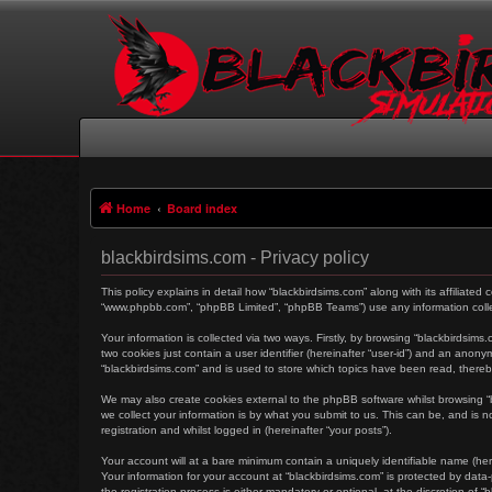
Home
Board index
blackbirdsims.com - Privacy policy
This policy explains in detail how “blackbirdsims.com” along with its affiliated
“www.phpbb.com”, “phpBB Limited”, “phpBB Teams”) use any information collec
Your information is collected via two ways. Firstly, by browsing “blackbirdsim
two cookies just contain a user identifier (hereinafter “user-id”) and an anon
“blackbirdsims.com” and is used to store which topics have been read, there
We may also create cookies external to the phpBB software whilst browsing 
we collect your information is by what you submit to us. This can be, and is 
registration and whilst logged in (hereinafter “your posts”).
Your account will at a bare minimum contain a uniquely identifiable name (her
Your information for your account at “blackbirdsims.com” is protected by dat
the registration process is either mandatory or optional, at the discretion of 