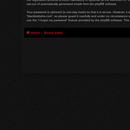
opt-out of automatically generated emails from the phpBB software.
Your password is ciphered (a one-way hash) so that it is secure. However, i
“blackbirdsims.com”, so please guard it carefully and under no circumstance w
use the “I forgot my password” feature provided by the phpBB software. This
Home
Board index