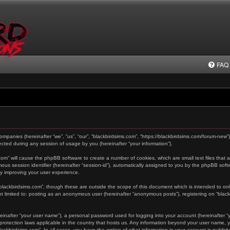
FAQ
 companies (hereinafter “we”, “us”, “our”, “blackbirdsims.com”, “https://blackbirdsims.com/forum-new”
ted during any session of usage by you (hereinafter “your information”).
s.com” will cause the phpBB software to create a number of cookies, which are small text files tha
ymous session identifier (hereinafter “session-id”), automatically assigned to you by the phpBB sof
by improving your user experience.
“blackbirdsims.com”, though these are outside the scope of this document which is intended to o
not limited to: posting as an anonymous user (hereinafter “anonymous posts”), registering on “blac
einafter “your user name”), a personal password used for logging into your account (hereinafter “y
a-protection laws applicable in the country that hosts us. Any information beyond your user name,
“blackbirdsims.com”. In all cases, you have the option of what information in your account is public