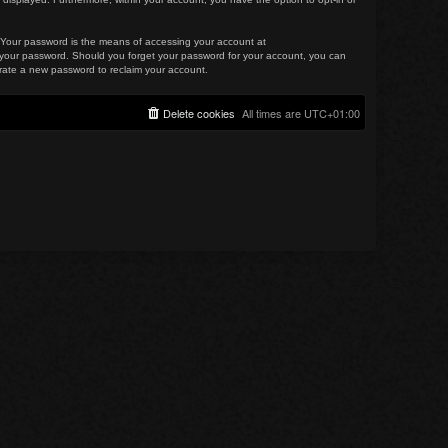
. Your password is the means of accessing your account at
for your password. Should you forget your password for your account, you can
erate a new password to reclaim your account.
Delete cookies
All times are
UTC+01:00