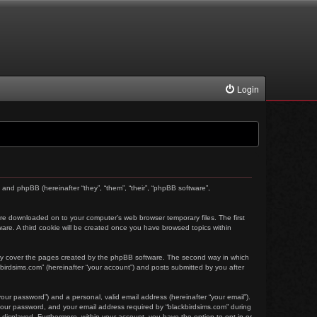
Login
) and phpBB (hereinafter “they”, “them”, “their”, “phpBB software”,
t are downloaded on to your computer’s web browser temporary files. The first
tware. A third cookie will be created once you have browsed topics within
nly cover the pages created by the phpBB software. The second way in which
kbirdsims.com” (hereinafter “your account”) and posts submitted by you after
our password”) and a personal, valid email address (hereinafter “your email”).
 your password, and your email address required by “blackbirdsims.com” during
ly displayed. Furthermore, within your account, you have the option to opt-in or