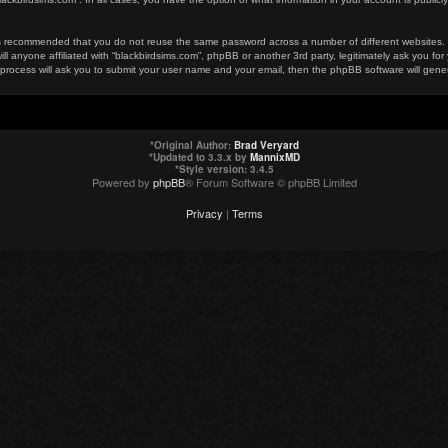
t is recommended that you do not reuse the same password across a number of different websites
ill anyone affiliated with “blackbirdsims.com”, phpBB or another 3rd party, legitimately ask you 
 process will ask you to submit your user name and your email, then the phpBB software will gen
*
Original Author:
Brad Veryard
*
Updated to 3.3.x by
MannixMD
*
Style version: 3.4.5
Powered by
phpBB
® Forum Software © phpBB Limited
Privacy
|
Terms