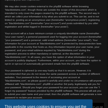
We may also create cookies external to the phpBB software whilst browsing
“blackbirdsims.com”, though these are outside the scope of this document which is
intended to only cover the pages created by the phpBB software. The second way in
which we collect your information is by what you submit to us. This can be, and is not
limited to: posting as an anonymous user (hereinafter “anonymous posts”), registering
on “blackbirdsims.com” (hereinafter “your account”) and posts submitted by you after
registration and whilst logged in (hereinafter “your posts”).
Your account will at a bare minimum contain a uniquely identifiable name (hereinafter
“your user name”), a personal password used for logging into your account (hereinafter
“your password”) and a personal, valid email address (hereinafter “your email”). Your
information for your account at “blackbirdsims.com” is protected by data-protection laws
applicable in the country that hosts us. Any information beyond your user name, your
password, and your email address required by “blackbirdsims.com” during the
registration process is either mandatory or optional, at the discretion of
“blackbirdsims.com”. In all cases, you have the option of what information in your
account is publicly displayed. Furthermore, within your account, you have the option to
opt-in or opt-out of automatically generated emails from the phpBB software.
Your password is ciphered (a one-way hash) so that it is secure. However, it is
recommended that you do not reuse the same password across a number of different
websites. Your password is the means of accessing your account at
“blackbirdsims.com”, so please guard it carefully and under no circumstance will anyone
affiliated with “blackbirdsims.com”, phpBB or another 3rd party, legitimately ask you for
your password. Should you forget your password for your account, you can use the “I
forgot my password” feature provided by the phpBB software. This process will ask you
to submit your user name and your email, then the phpBB software will generate a new
password to reclaim your account.
This website uses cookies to ensure you get the
Home
Board index
Delete cookies
All times are
UTC+01:00