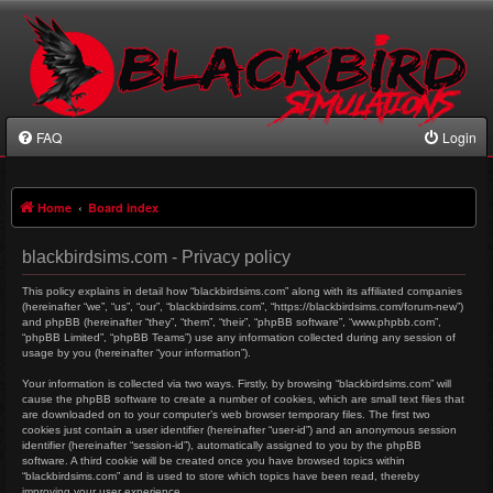
FAQ
Login
Home
Board index
blackbirdsims.com - Privacy policy
This policy explains in detail how “blackbirdsims.com” along with its affiliated companies
(hereinafter “we”, “us”, “our”, “blackbirdsims.com”, “https://blackbirdsims.com/forum-new”)
and phpBB (hereinafter “they”, “them”, “their”, “phpBB software”, “www.phpbb.com”,
“phpBB Limited”, “phpBB Teams”) use any information collected during any session of
usage by you (hereinafter “your information”).
Your information is collected via two ways. Firstly, by browsing “blackbirdsims.com” will
cause the phpBB software to create a number of cookies, which are small text files that
are downloaded on to your computer’s web browser temporary files. The first two
cookies just contain a user identifier (hereinafter “user-id”) and an anonymous session
identifier (hereinafter “session-id”), automatically assigned to you by the phpBB
software. A third cookie will be created once you have browsed topics within
“blackbirdsims.com” and is used to store which topics have been read, thereby
improving your user experience.