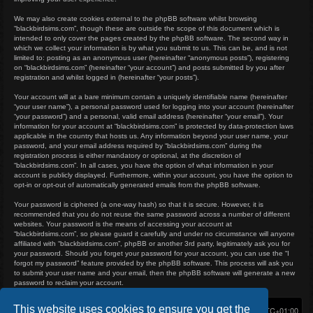
We may also create cookies external to the phpBB software whilst browsing
“blackbirdsims.com”, though these are outside the scope of this document which is
intended to only cover the pages created by the phpBB software. The second way in
which we collect your information is by what you submit to us. This can be, and is not
limited to: posting as an anonymous user (hereinafter “anonymous posts”), registering
on “blackbirdsims.com” (hereinafter “your account”) and posts submitted by you after
registration and whilst logged in (hereinafter “your posts”).
Your account will at a bare minimum contain a uniquely identifiable name (hereinafter
“your user name”), a personal password used for logging into your account (hereinafter
“your password”) and a personal, valid email address (hereinafter “your email”). Your
information for your account at “blackbirdsims.com” is protected by data-protection laws
applicable in the country that hosts us. Any information beyond your user name, your
password, and your email address required by “blackbirdsims.com” during the
registration process is either mandatory or optional, at the discretion of
“blackbirdsims.com”. In all cases, you have the option of what information in your
account is publicly displayed. Furthermore, within your account, you have the option to
opt-in or opt-out of automatically generated emails from the phpBB software.
Your password is ciphered (a one-way hash) so that it is secure. However, it is
recommended that you do not reuse the same password across a number of different
websites. Your password is the means of accessing your account at
“blackbirdsims.com”, so please guard it carefully and under no circumstance will anyone
affiliated with “blackbirdsims.com”, phpBB or another 3rd party, legitimately ask you for
your password. Should you forget your password for your account, you can use the “I
forgot my password” feature provided by the phpBB software. This process will ask you
to submit your user name and your email, then the phpBB software will generate a new
password to reclaim your account.
This website uses cookies to ensure you get the
Home
Board index
Delete cookies
All times are
UTC+01:00