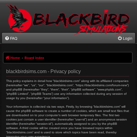
FAQ
Login
Home
Board index
blackbirdsims.com - Privacy policy
This policy explains in detail how “blackbirdsims.com” along with its affiliated companies
(hereinafter “we”, “us”, “our”, “blackbirdsims.com”, “https://blackbirdsims.com/forum-new”)
and phpBB (hereinafter “they”, “them”, “their”, “phpBB software”, “www.phpbb.com”,
“phpBB Limited”, “phpBB Teams”) use any information collected during any session of
usage by you (hereinafter “your information”).
Your information is collected via two ways. Firstly, by browsing “blackbirdsims.com” will
cause the phpBB software to create a number of cookies, which are small text files that
are downloaded on to your computer’s web browser temporary files. The first two
cookies just contain a user identifier (hereinafter “user-id”) and an anonymous session
identifier (hereinafter “session-id”), automatically assigned to you by the phpBB
software. A third cookie will be created once you have browsed topics within
“blackbirdsims.com” and is used to store which topics have been read, thereby
improving your user experience.