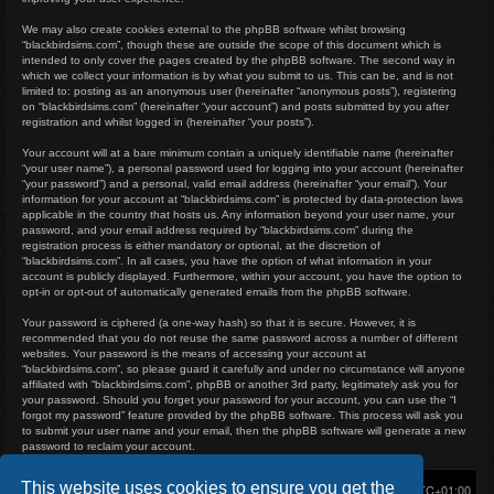
We may also create cookies external to the phpBB software whilst browsing
“blackbirdsims.com”, though these are outside the scope of this document which is
intended to only cover the pages created by the phpBB software. The second way in
which we collect your information is by what you submit to us. This can be, and is not
limited to: posting as an anonymous user (hereinafter “anonymous posts”), registering
on “blackbirdsims.com” (hereinafter “your account”) and posts submitted by you after
registration and whilst logged in (hereinafter “your posts”).
Your account will at a bare minimum contain a uniquely identifiable name (hereinafter
“your user name”), a personal password used for logging into your account (hereinafter
“your password”) and a personal, valid email address (hereinafter “your email”). Your
information for your account at “blackbirdsims.com” is protected by data-protection laws
applicable in the country that hosts us. Any information beyond your user name, your
password, and your email address required by “blackbirdsims.com” during the
registration process is either mandatory or optional, at the discretion of
“blackbirdsims.com”. In all cases, you have the option of what information in your
account is publicly displayed. Furthermore, within your account, you have the option to
opt-in or opt-out of automatically generated emails from the phpBB software.
Your password is ciphered (a one-way hash) so that it is secure. However, it is
recommended that you do not reuse the same password across a number of different
websites. Your password is the means of accessing your account at
“blackbirdsims.com”, so please guard it carefully and under no circumstance will anyone
affiliated with “blackbirdsims.com”, phpBB or another 3rd party, legitimately ask you for
your password. Should you forget your password for your account, you can use the “I
forgot my password” feature provided by the phpBB software. This process will ask you
to submit your user name and your email, then the phpBB software will generate a new
password to reclaim your account.
This website uses cookies to ensure you get the
Home
Board index
Delete cookies
All times are
UTC+01:00