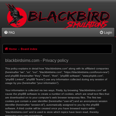
FAQ
Login
Home
Board index
blackbirdsims.com - Privacy policy
This policy explains in detail how “blackbirdsims.com” along with its affiliated companies
(hereinafter “we”, “us”, “our”, “blackbirdsims.com”, “https://blackbirdsims.com/forum-new”)
and phpBB (hereinafter “they”, “them”, “their”, “phpBB software”, “www.phpbb.com”,
“phpBB Limited”, “phpBB Teams”) use any information collected during any session of
usage by you (hereinafter “your information”).
Your information is collected via two ways. Firstly, by browsing “blackbirdsims.com” will
cause the phpBB software to create a number of cookies, which are small text files that
are downloaded on to your computer’s web browser temporary files. The first two
cookies just contain a user identifier (hereinafter “user-id”) and an anonymous session
identifier (hereinafter “session-id”), automatically assigned to you by the phpBB
software. A third cookie will be created once you have browsed topics within
“blackbirdsims.com” and is used to store which topics have been read, thereby
improving your user experience.