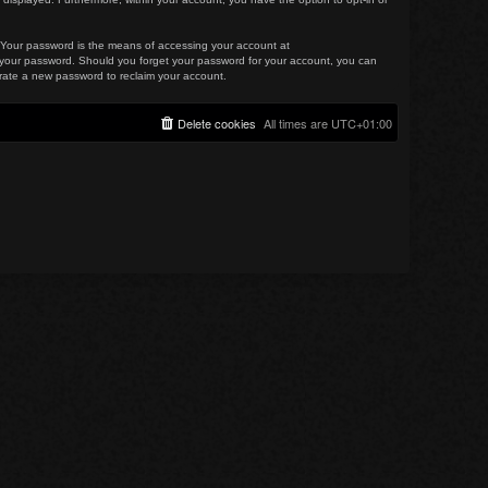
. Your password is the means of accessing your account at
for your password. Should you forget your password for your account, you can
erate a new password to reclaim your account.
Delete cookies
All times are
UTC+01:00