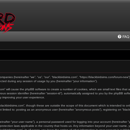
FAQ
 companies (hereinafter “we”, “us”, “our”, “blackbirdsims.com”, “https://blackbirdsims.com/forum-new”
ted during any session of usage by you (hereinafter “your information”).
s.com” will cause the phpBB software to create a number of cookies, which are small text files tha
ymous session identifier (hereinafter “session-id”), automatically assigned to you by the phpBB sof
by improving your user experience.
“blackbirdsims.com”, though these are outside the scope of this document which is intended to o
not limited to: posting as an anonymous user (hereinafter “anonymous posts”), registering on “blac
einafter “your user name”), a personal password used for logging into your account (hereinafter “y
a-protection laws applicable in the country that hosts us. Any information beyond your user name,
“blackbirdsims.com”. In all cases, you have the option of what information in your account is public