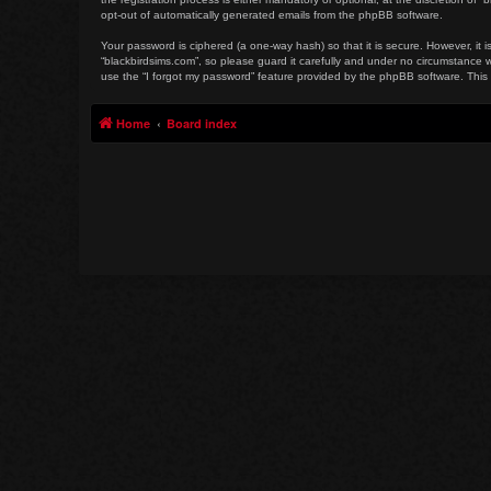
opt-out of automatically generated emails from the phpBB software.
Your password is ciphered (a one-way hash) so that it is secure. However, i
“blackbirdsims.com”, so please guard it carefully and under no circumstance w
use the “I forgot my password” feature provided by the phpBB software. This
Home
Board index