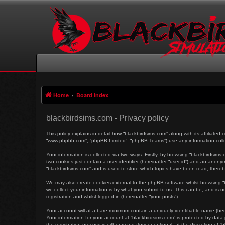
Home
Board index
blackbirdsims.com - Privacy policy
This policy explains in detail how “blackbirdsims.com” along with its affiliated
“www.phpbb.com”, “phpBB Limited”, “phpBB Teams”) use any information collec
Your information is collected via two ways. Firstly, by browsing “blackbirdsim
two cookies just contain a user identifier (hereinafter “user-id”) and an anon
“blackbirdsims.com” and is used to store which topics have been read, there
We may also create cookies external to the phpBB software whilst browsing 
we collect your information is by what you submit to us. This can be, and is 
registration and whilst logged in (hereinafter “your posts”).
Your account will at a bare minimum contain a uniquely identifiable name (her
Your information for your account at “blackbirdsims.com” is protected by dat
the registration process is either mandatory or optional, at the discretion of 