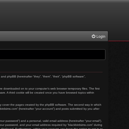
Login
) and phpBB (hereinafter “they”, “them”, “their”, “phpBB software”,
t are downloaded on to your computer’s web browser temporary files. The first
tware. A third cookie will be created once you have browsed topics within
nly cover the pages created by the phpBB software. The second way in which
kbirdsims.com” (hereinafter “your account”) and posts submitted by you after
our password”) and a personal, valid email address (hereinafter “your email”).
 your password, and your email address required by “blackbirdsims.com” during
ly displayed. Furthermore, within your account, you have the option to opt-in or