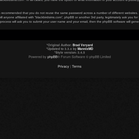
t is recommended that you do not reuse the same password across a number of different websites
ill anyone affiliated with “blackbirdsims.com”, phpBB or another 3rd party, legitimately ask you 
 process will ask you to submit your user name and your email, then the phpBB software will gen
*
Original Author:
Brad Veryard
*
Updated to 3.3.x by
MannixMD
*
Style version: 3.4.5
Powered by
phpBB
® Forum Software © phpBB Limited
Privacy
|
Terms