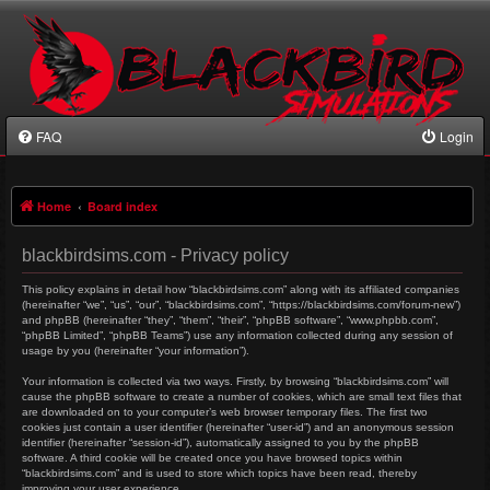
FAQ
Login
Home
Board index
blackbirdsims.com - Privacy policy
This policy explains in detail how “blackbirdsims.com” along with its affiliated companies
(hereinafter “we”, “us”, “our”, “blackbirdsims.com”, “https://blackbirdsims.com/forum-new”)
and phpBB (hereinafter “they”, “them”, “their”, “phpBB software”, “www.phpbb.com”,
“phpBB Limited”, “phpBB Teams”) use any information collected during any session of
usage by you (hereinafter “your information”).
Your information is collected via two ways. Firstly, by browsing “blackbirdsims.com” will
cause the phpBB software to create a number of cookies, which are small text files that
are downloaded on to your computer’s web browser temporary files. The first two
cookies just contain a user identifier (hereinafter “user-id”) and an anonymous session
identifier (hereinafter “session-id”), automatically assigned to you by the phpBB
software. A third cookie will be created once you have browsed topics within
“blackbirdsims.com” and is used to store which topics have been read, thereby
improving your user experience.