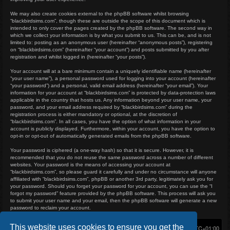
We may also create cookies external to the phpBB software whilst browsing
“blackbirdsims.com”, though these are outside the scope of this document which is
intended to only cover the pages created by the phpBB software. The second way in
which we collect your information is by what you submit to us. This can be, and is not
limited to: posting as an anonymous user (hereinafter “anonymous posts”), registering
on “blackbirdsims.com” (hereinafter “your account”) and posts submitted by you after
registration and whilst logged in (hereinafter “your posts”).
Your account will at a bare minimum contain a uniquely identifiable name (hereinafter
“your user name”), a personal password used for logging into your account (hereinafter
“your password”) and a personal, valid email address (hereinafter “your email”). Your
information for your account at “blackbirdsims.com” is protected by data-protection laws
applicable in the country that hosts us. Any information beyond your user name, your
password, and your email address required by “blackbirdsims.com” during the
registration process is either mandatory or optional, at the discretion of
“blackbirdsims.com”. In all cases, you have the option of what information in your
account is publicly displayed. Furthermore, within your account, you have the option to
opt-in or opt-out of automatically generated emails from the phpBB software.
Your password is ciphered (a one-way hash) so that it is secure. However, it is
recommended that you do not reuse the same password across a number of different
websites. Your password is the means of accessing your account at
“blackbirdsims.com”, so please guard it carefully and under no circumstance will anyone
affiliated with “blackbirdsims.com”, phpBB or another 3rd party, legitimately ask you for
your password. Should you forget your password for your account, you can use the “I
forgot my password” feature provided by the phpBB software. This process will ask you
to submit your user name and your email, then the phpBB software will generate a new
password to reclaim your account.
This website uses cookies to ensure you get the
Home
Board index
Delete cookies
All times are
UTC+01:00