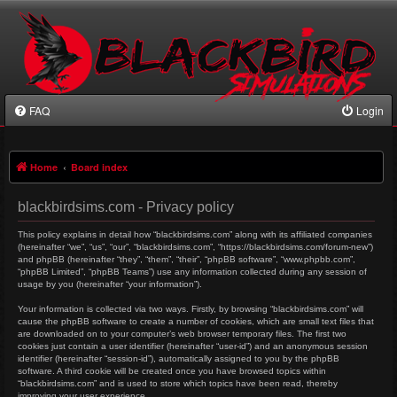
FAQ
Login
Home
Board index
blackbirdsims.com - Privacy policy
This policy explains in detail how “blackbirdsims.com” along with its affiliated companies
(hereinafter “we”, “us”, “our”, “blackbirdsims.com”, “https://blackbirdsims.com/forum-new”)
and phpBB (hereinafter “they”, “them”, “their”, “phpBB software”, “www.phpbb.com”,
“phpBB Limited”, “phpBB Teams”) use any information collected during any session of
usage by you (hereinafter “your information”).
Your information is collected via two ways. Firstly, by browsing “blackbirdsims.com” will
cause the phpBB software to create a number of cookies, which are small text files that
are downloaded on to your computer’s web browser temporary files. The first two
cookies just contain a user identifier (hereinafter “user-id”) and an anonymous session
identifier (hereinafter “session-id”), automatically assigned to you by the phpBB
software. A third cookie will be created once you have browsed topics within
“blackbirdsims.com” and is used to store which topics have been read, thereby
improving your user experience.