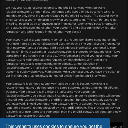
We may also create cookies external to the phpBB software whilst browsing
“blackbirdsims.com”, though these are outside the scope of this document which is
intended to only cover the pages created by the phpBB software. The second way in
which we collect your information is by what you submit to us. This can be, and is not
limited to: posting as an anonymous user (hereinafter “anonymous posts”), registering
on “blackbirdsims.com” (hereinafter “your account”) and posts submitted by you after
registration and whilst logged in (hereinafter “your posts”).
Your account will at a bare minimum contain a uniquely identifiable name (hereinafter
“your user name”), a personal password used for logging into your account (hereinafter
“your password”) and a personal, valid email address (hereinafter “your email”). Your
information for your account at “blackbirdsims.com” is protected by data-protection laws
applicable in the country that hosts us. Any information beyond your user name, your
password, and your email address required by “blackbirdsims.com” during the
registration process is either mandatory or optional, at the discretion of
“blackbirdsims.com”. In all cases, you have the option of what information in your
account is publicly displayed. Furthermore, within your account, you have the option to
opt-in or opt-out of automatically generated emails from the phpBB software.
Your password is ciphered (a one-way hash) so that it is secure. However, it is
recommended that you do not reuse the same password across a number of different
websites. Your password is the means of accessing your account at
“blackbirdsims.com”, so please guard it carefully and under no circumstance will anyone
affiliated with “blackbirdsims.com”, phpBB or another 3rd party, legitimately ask you for
your password. Should you forget your password for your account, you can use the “I
forgot my password” feature provided by the phpBB software. This process will ask you
to submit your user name and your email, then the phpBB software will generate a new
password to reclaim your account.
This website uses cookies to ensure you get the
Home
Board index
Delete cookies
All times are
UTC+01:00