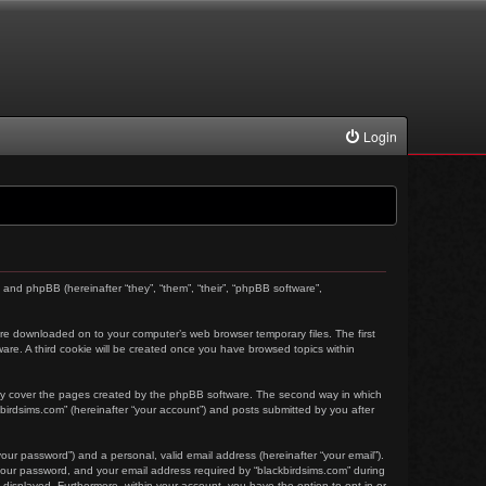
Login
) and phpBB (hereinafter “they”, “them”, “their”, “phpBB software”,
t are downloaded on to your computer’s web browser temporary files. The first
tware. A third cookie will be created once you have browsed topics within
nly cover the pages created by the phpBB software. The second way in which
kbirdsims.com” (hereinafter “your account”) and posts submitted by you after
our password”) and a personal, valid email address (hereinafter “your email”).
 your password, and your email address required by “blackbirdsims.com” during
ly displayed. Furthermore, within your account, you have the option to opt-in or