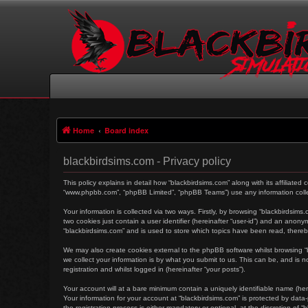
Home
Board index
blackbirdsims.com - Privacy policy
This policy explains in detail how “blackbirdsims.com” along with its affiliated
“www.phpbb.com”, “phpBB Limited”, “phpBB Teams”) use any information collec
Your information is collected via two ways. Firstly, by browsing “blackbirdsim
two cookies just contain a user identifier (hereinafter “user-id”) and an anon
“blackbirdsims.com” and is used to store which topics have been read, there
We may also create cookies external to the phpBB software whilst browsing 
we collect your information is by what you submit to us. This can be, and is 
registration and whilst logged in (hereinafter “your posts”).
Your account will at a bare minimum contain a uniquely identifiable name (her
Your information for your account at “blackbirdsims.com” is protected by dat
the registration process is either mandatory or optional, at the discretion of 