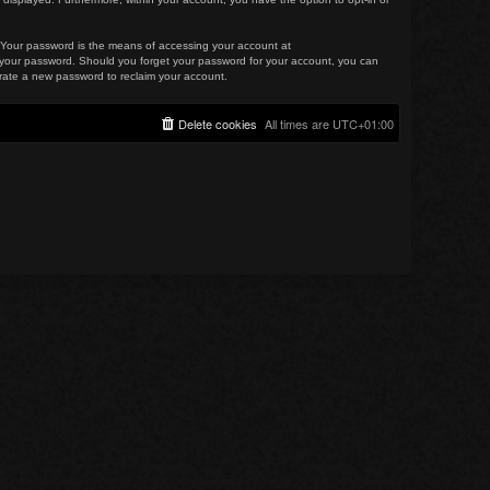
. Your password is the means of accessing your account at
for your password. Should you forget your password for your account, you can
erate a new password to reclaim your account.
Delete cookies
All times are
UTC+01:00