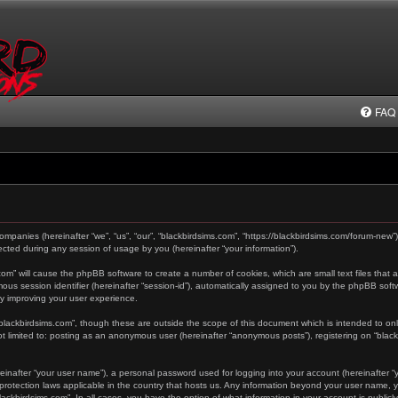
FAQ
 companies (hereinafter “we”, “us”, “our”, “blackbirdsims.com”, “https://blackbirdsims.com/forum-new”
ted during any session of usage by you (hereinafter “your information”).
s.com” will cause the phpBB software to create a number of cookies, which are small text files tha
ymous session identifier (hereinafter “session-id”), automatically assigned to you by the phpBB sof
by improving your user experience.
“blackbirdsims.com”, though these are outside the scope of this document which is intended to o
not limited to: posting as an anonymous user (hereinafter “anonymous posts”), registering on “blac
einafter “your user name”), a personal password used for logging into your account (hereinafter “y
a-protection laws applicable in the country that hosts us. Any information beyond your user name,
“blackbirdsims.com”. In all cases, you have the option of what information in your account is public