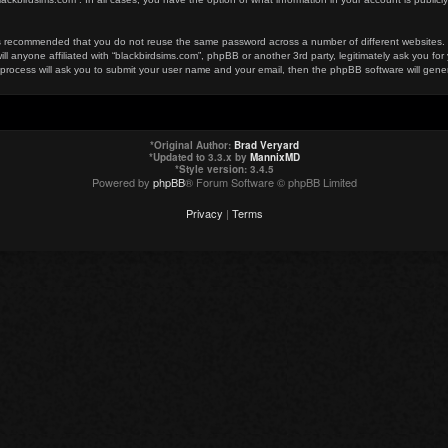
t is recommended that you do not reuse the same password across a number of different websites
ill anyone affiliated with “blackbirdsims.com”, phpBB or another 3rd party, legitimately ask you 
 process will ask you to submit your user name and your email, then the phpBB software will gen
*
Original Author:
Brad Veryard
*
Updated to 3.3.x by
MannixMD
*
Style version: 3.4.5
Powered by
phpBB
® Forum Software © phpBB Limited
Privacy
|
Terms