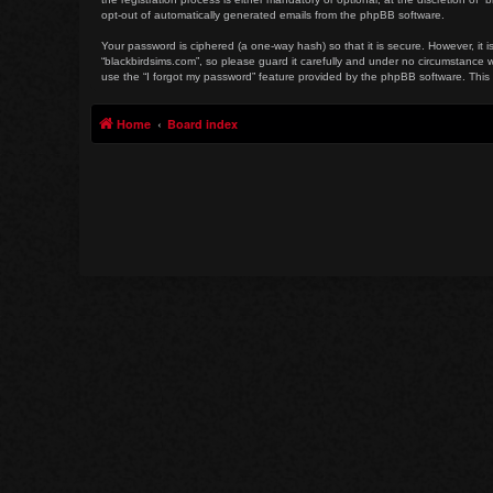
opt-out of automatically generated emails from the phpBB software.
Your password is ciphered (a one-way hash) so that it is secure. However, i
“blackbirdsims.com”, so please guard it carefully and under no circumstance w
use the “I forgot my password” feature provided by the phpBB software. This
Home
Board index