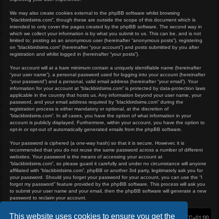
We may also create cookies external to the phpBB software whilst browsing
“blackbirdsims.com”, though these are outside the scope of this document which is
intended to only cover the pages created by the phpBB software. The second way in
which we collect your information is by what you submit to us. This can be, and is not
limited to: posting as an anonymous user (hereinafter “anonymous posts”), registering
on “blackbirdsims.com” (hereinafter “your account”) and posts submitted by you after
registration and whilst logged in (hereinafter “your posts”).
Your account will at a bare minimum contain a uniquely identifiable name (hereinafter
“your user name”), a personal password used for logging into your account (hereinafter
“your password”) and a personal, valid email address (hereinafter “your email”). Your
information for your account at “blackbirdsims.com” is protected by data-protection laws
applicable in the country that hosts us. Any information beyond your user name, your
password, and your email address required by “blackbirdsims.com” during the
registration process is either mandatory or optional, at the discretion of
“blackbirdsims.com”. In all cases, you have the option of what information in your
account is publicly displayed. Furthermore, within your account, you have the option to
opt-in or opt-out of automatically generated emails from the phpBB software.
Your password is ciphered (a one-way hash) so that it is secure. However, it is
recommended that you do not reuse the same password across a number of different
websites. Your password is the means of accessing your account at
“blackbirdsims.com”, so please guard it carefully and under no circumstance will anyone
affiliated with “blackbirdsims.com”, phpBB or another 3rd party, legitimately ask you for
your password. Should you forget your password for your account, you can use the “I
forgot my password” feature provided by the phpBB software. This process will ask you
to submit your user name and your email, then the phpBB software will generate a new
password to reclaim your account.
This website uses cookies to ensure you get the
Home
Board index
Delete cookies
All times are
UTC+01:00