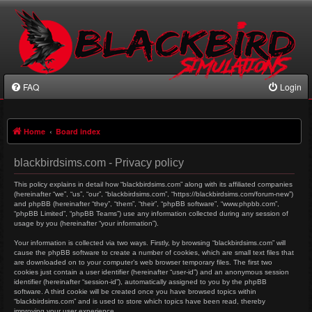
FAQ
Login
Home
Board index
blackbirdsims.com - Privacy policy
This policy explains in detail how “blackbirdsims.com” along with its affiliated companies
(hereinafter “we”, “us”, “our”, “blackbirdsims.com”, “https://blackbirdsims.com/forum-new”)
and phpBB (hereinafter “they”, “them”, “their”, “phpBB software”, “www.phpbb.com”,
“phpBB Limited”, “phpBB Teams”) use any information collected during any session of
usage by you (hereinafter “your information”).
Your information is collected via two ways. Firstly, by browsing “blackbirdsims.com” will
cause the phpBB software to create a number of cookies, which are small text files that
are downloaded on to your computer’s web browser temporary files. The first two
cookies just contain a user identifier (hereinafter “user-id”) and an anonymous session
identifier (hereinafter “session-id”), automatically assigned to you by the phpBB
software. A third cookie will be created once you have browsed topics within
“blackbirdsims.com” and is used to store which topics have been read, thereby
improving your user experience.