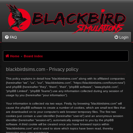
FAQ
Login
Home
Board index
blackbirdsims.com - Privacy policy
This policy explains in detail how “blackbirdsims.com” along with its affiliated companies
(hereinafter “we”, “us”, “our”, “blackbirdsims.com”, “https://blackbirdsims.com/forum-new”)
and phpBB (hereinafter “they”, “them”, “their”, “phpBB software”, “www.phpbb.com”,
“phpBB Limited”, “phpBB Teams”) use any information collected during any session of
usage by you (hereinafter “your information”).
Your information is collected via two ways. Firstly, by browsing “blackbirdsims.com” will
cause the phpBB software to create a number of cookies, which are small text files that
are downloaded on to your computer’s web browser temporary files. The first two
cookies just contain a user identifier (hereinafter “user-id”) and an anonymous session
identifier (hereinafter “session-id”), automatically assigned to you by the phpBB
software. A third cookie will be created once you have browsed topics within
“blackbirdsims.com” and is used to store which topics have been read, thereby
improving your user experience.