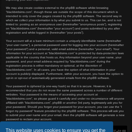
We may also create cookies external to the phpBB software whilst browsing
“blackbirdsims.com”, though these are outside the scope of this document which is
intended to only cover the pages created by the phpBB software. The second way in
which we collect your information is by what you submit to us. This can be, and is not
limited to: posting as an anonymous user (hereinafter “anonymous posts”), registering
on “blackbirdsims.com” (hereinafter “your account”) and posts submitted by you after
registration and whilst logged in (hereinafter “your posts”).
Your account will at a bare minimum contain a uniquely identifiable name (hereinafter
“your user name”), a personal password used for logging into your account (hereinafter
“your password”) and a personal, valid email address (hereinafter “your email”). Your
information for your account at “blackbirdsims.com” is protected by data-protection laws
applicable in the country that hosts us. Any information beyond your user name, your
password, and your email address required by “blackbirdsims.com” during the
registration process is either mandatory or optional, at the discretion of
“blackbirdsims.com”. In all cases, you have the option of what information in your
account is publicly displayed. Furthermore, within your account, you have the option to
opt-in or opt-out of automatically generated emails from the phpBB software.
Your password is ciphered (a one-way hash) so that it is secure. However, it is
recommended that you do not reuse the same password across a number of different
websites. Your password is the means of accessing your account at
“blackbirdsims.com”, so please guard it carefully and under no circumstance will anyone
affiliated with “blackbirdsims.com”, phpBB or another 3rd party, legitimately ask you for
your password. Should you forget your password for your account, you can use the “I
forgot my password” feature provided by the phpBB software. This process will ask you
to submit your user name and your email, then the phpBB software will generate a new
password to reclaim your account.
This website uses cookies to ensure you get the
Home
Board index
Delete cookies
All times are
UTC+01:00