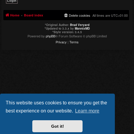
Home
Board index
Delete cookies
All times are
UTC+01:00
*
Original Author:
Brad Veryard
*
Updated to 3.3.x by
MannixMD
*
Style version: 3.4.5
Powered by
phpBB
® Forum Software © phpBB Limited
Privacy
|
Terms
This website uses cookies to ensure you get the
best experience on our website.
Learn more
Got it!