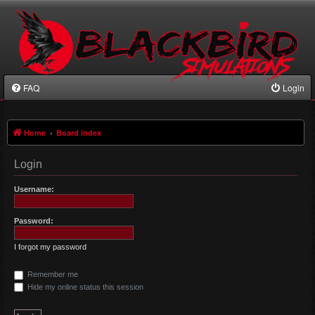
FAQ
Login
Home
Board index
Login
Username:
Password:
I forgot my password
Remember me
Hide my online status this session