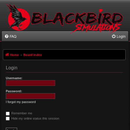
FAQ
Login
Home
Board index
Login
Username:
Password:
I forgot my password
Remember me
Hide my online status this session