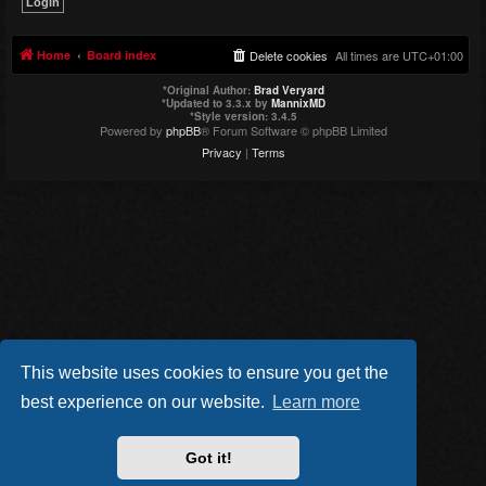
Home
Board index
Delete cookies
All times are
UTC+01:00
*
Original Author:
Brad Veryard
*
Updated to 3.3.x by
MannixMD
*
Style version: 3.4.5
Powered by
phpBB
® Forum Software © phpBB Limited
Privacy
|
Terms
This website uses cookies to ensure you get the
best experience on our website.
Learn more
Got it!