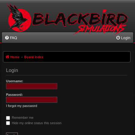
FAQ
Login
Home
Board index
Login
Username:
Password:
I forgot my password
Remember me
Hide my online status this session