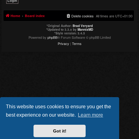
Home
Board index
Delete cookies
All times are
UTC+01:00
*
Original Author:
Brad Veryard
*
Updated to 3.3.x by
MannixMD
*
Style version: 3.4.5
Powered by
phpBB
® Forum Software © phpBB Limited
Privacy
|
Terms
This website uses cookies to ensure you get the
best experience on our website.
Learn more
Got it!