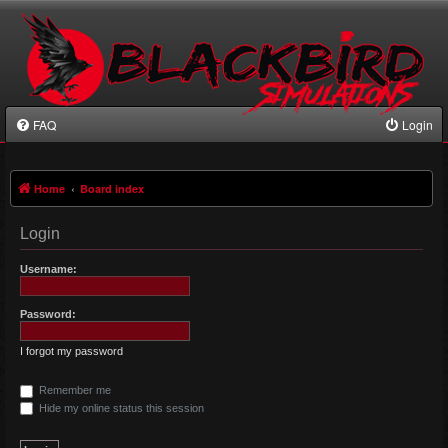
FAQ
Login
Home
Board index
Login
Username:
Password:
I forgot my password
Remember me
Hide my online status this session