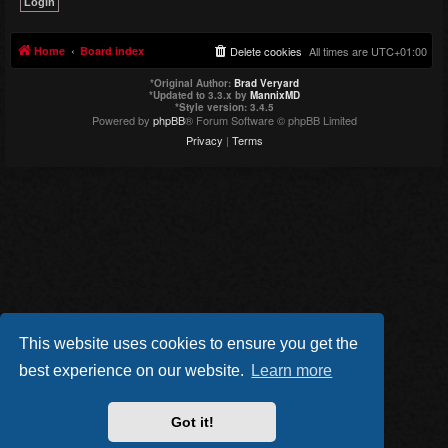
Home
Board index
Delete cookies
All times are
UTC+01:00
*
Original Author:
Brad Veryard
*
Updated to 3.3.x by
MannixMD
*
Style version: 3.4.5
Powered by
phpBB
® Forum Software © phpBB Limited
Privacy
|
Terms
This website uses cookies to ensure you get the
best experience on our website.
Learn more
Got it!