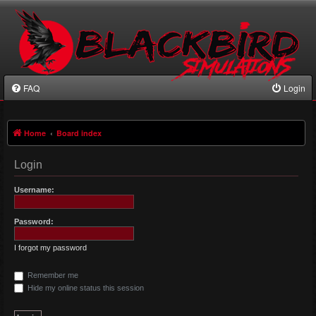
FAQ
Login
Home
Board index
Login
Username:
Password:
I forgot my password
Remember me
Hide my online status this session