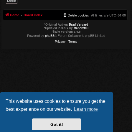
Home
Board index
Delete cookies
All times are
UTC+01:00
*
Original Author:
Brad Veryard
*
Updated to 3.3.x by
MannixMD
*
Style version: 3.4.5
Powered by
phpBB
® Forum Software © phpBB Limited
Privacy
|
Terms
This website uses cookies to ensure you get the
best experience on our website.
Learn more
Got it!