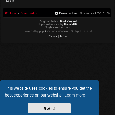
Home
Board index
Delete cookies
All times are
UTC+01:00
*
Original Author:
Brad Veryard
*
Updated to 3.3.x by
MannixMD
*
Style version: 3.4.5
Powered by
phpBB
® Forum Software © phpBB Limited
Privacy
|
Terms
This website uses cookies to ensure you get the
best experience on our website.
Learn more
Got it!