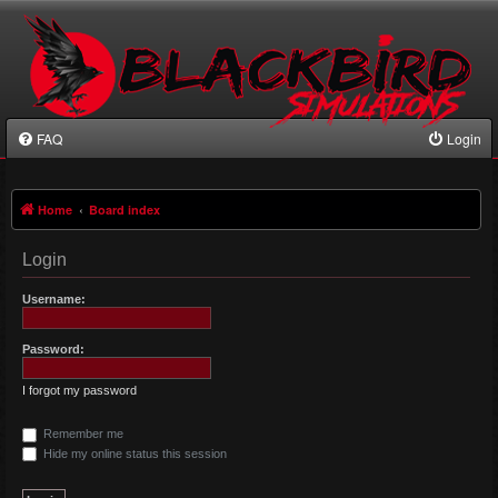
FAQ
Login
Home
Board index
Login
Username:
Password:
I forgot my password
Remember me
Hide my online status this session