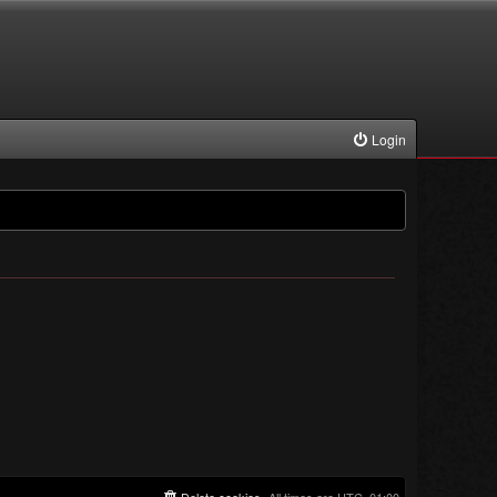
Login