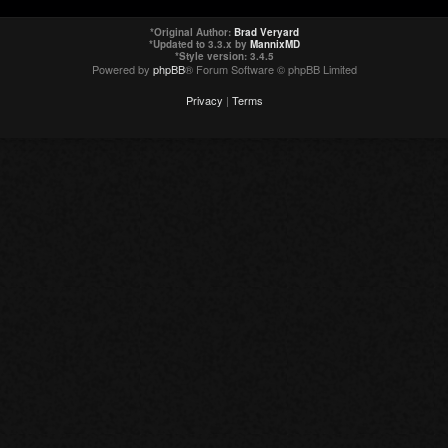
*
Original Author:
Brad Veryard
*
Updated to 3.3.x by
MannixMD
*
Style version: 3.4.5
Powered by
phpBB
® Forum Software © phpBB Limited
Privacy
|
Terms