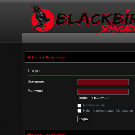
Home
Board index
Login
Username:
Password:
I forgot my password
Remember me
Hide my online status this session
Home
Board index