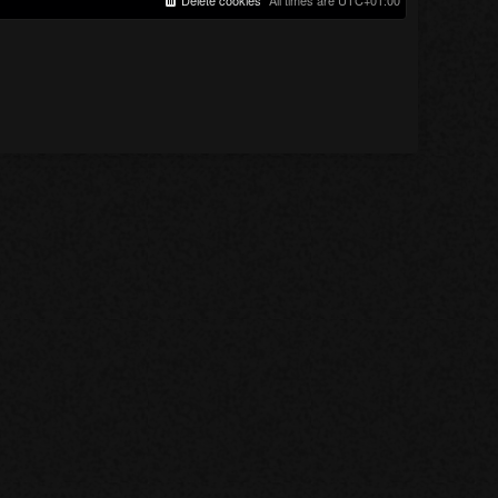
Delete cookies
All times are
UTC+01:00