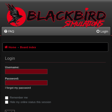
FAQ
Login
Home
Board index
Login
Username:
Password:
I forgot my password
Remember me
Hide my online status this session