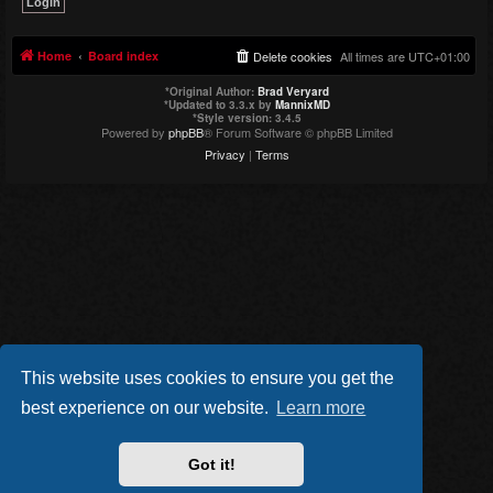
Home
Board index
Delete cookies
All times are
UTC+01:00
*
Original Author:
Brad Veryard
*
Updated to 3.3.x by
MannixMD
*
Style version: 3.4.5
Powered by
phpBB
® Forum Software © phpBB Limited
Privacy
|
Terms
This website uses cookies to ensure you get the
best experience on our website.
Learn more
Got it!