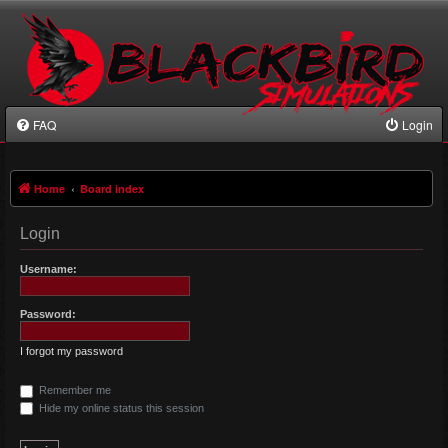
FAQ
Login
Home
Board index
Login
Username:
Password:
I forgot my password
Remember me
Hide my online status this session