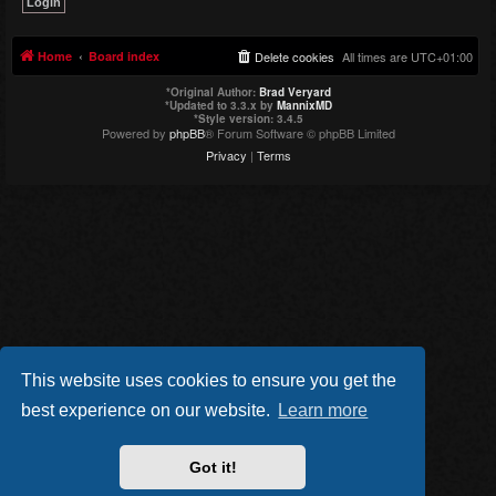
Home
Board index
Delete cookies
All times are
UTC+01:00
*
Original Author:
Brad Veryard
*
Updated to 3.3.x by
MannixMD
*
Style version: 3.4.5
Powered by
phpBB
® Forum Software © phpBB Limited
Privacy
|
Terms
This website uses cookies to ensure you get the
best experience on our website.
Learn more
Got it!