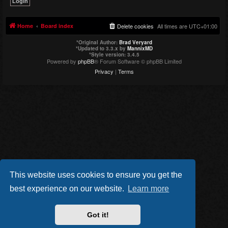
Home
Board index
Delete cookies
All times are
UTC+01:00
*
Original Author:
Brad Veryard
*
Updated to 3.3.x by
MannixMD
*
Style version: 3.4.5
Powered by
phpBB
® Forum Software © phpBB Limited
Privacy
|
Terms
This website uses cookies to ensure you get the
best experience on our website.
Learn more
Got it!