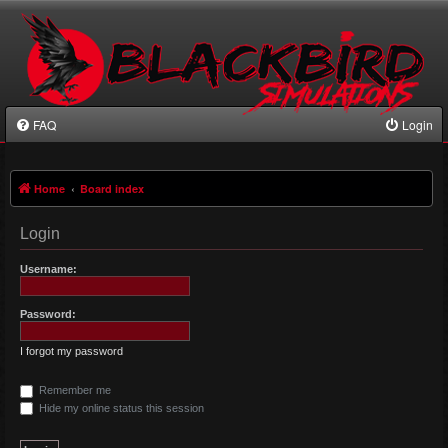
FAQ
Login
Home
Board index
Login
Username:
Password:
I forgot my password
Remember me
Hide my online status this session