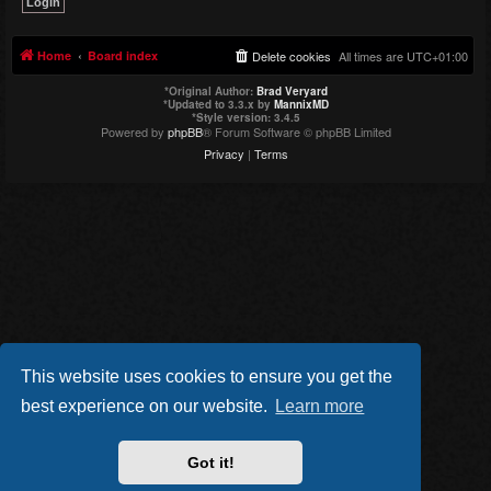
Home
Board index
Delete cookies
All times are
UTC+01:00
*
Original Author:
Brad Veryard
*
Updated to 3.3.x by
MannixMD
*
Style version: 3.4.5
Powered by
phpBB
® Forum Software © phpBB Limited
Privacy
|
Terms
This website uses cookies to ensure you get the
best experience on our website.
Learn more
Got it!