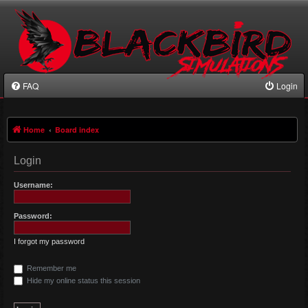
FAQ
Login
Home
Board index
Login
Username:
Password:
I forgot my password
Remember me
Hide my online status this session