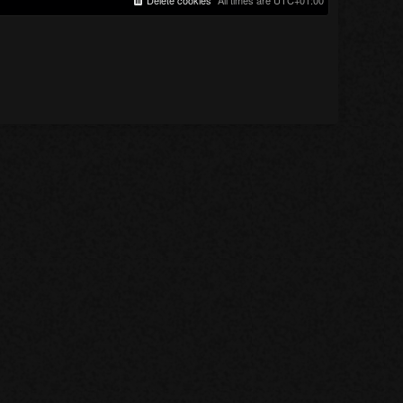
Delete cookies
All times are
UTC+01:00