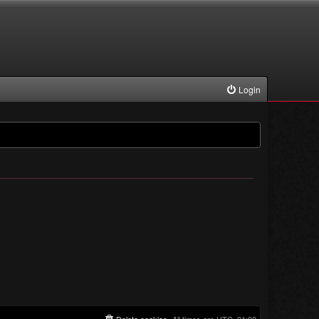
Login