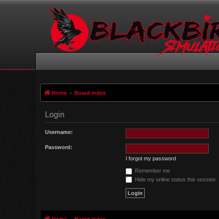
Home
Board index
Login
Username:
Password:
I forgot my password
Remember me
Hide my online status this session
Home
Board index