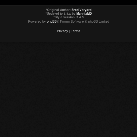
*
Original Author:
Brad Veryard
*
Updated to 3.3.x by
MannixMD
*
Style version: 3.4.5
Powered by
phpBB
® Forum Software © phpBB Limited
Privacy
|
Terms