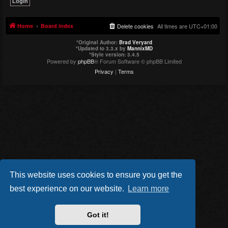
Home
Board index
Delete cookies
All times are
UTC+01:00
*
Original Author:
Brad Veryard
*
Updated to 3.3.x by
MannixMD
*
Style version: 3.4.5
Powered by
phpBB
® Forum Software © phpBB Limited
Privacy
|
Terms
This website uses cookies to ensure you get the
best experience on our website.
Learn more
Got it!