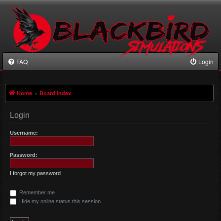
FAQ
Login
Home
Board index
Login
Username:
Password:
I forgot my password
Remember me
Hide my online status this session