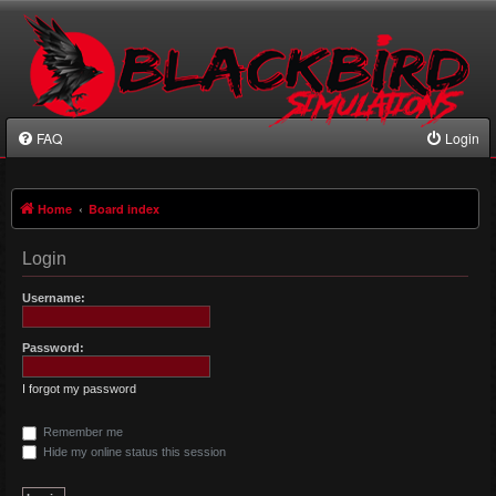
FAQ
Login
Home
Board index
Login
Username:
Password:
I forgot my password
Remember me
Hide my online status this session