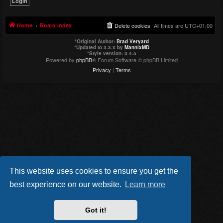
Home
Board index
Delete cookies
All times are
UTC+01:00
*
Original Author:
Brad Veryard
*
Updated to 3.3.x by
MannixMD
*
Style version: 3.4.5
Powered by
phpBB
® Forum Software © phpBB Limited
Privacy
|
Terms
This website uses cookies to ensure you get the
best experience on our website.
Learn more
Got it!