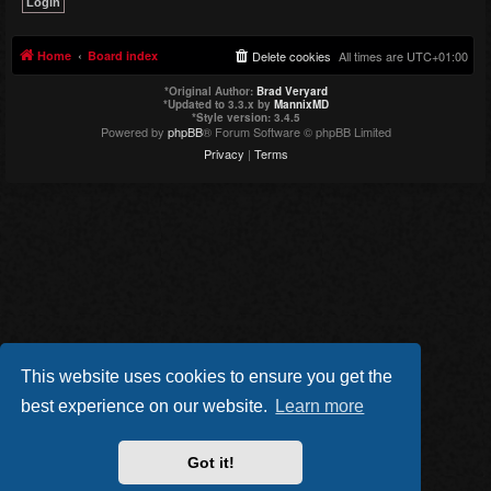
Home
Board index
Delete cookies
All times are
UTC+01:00
*
Original Author:
Brad Veryard
*
Updated to 3.3.x by
MannixMD
*
Style version: 3.4.5
Powered by
phpBB
® Forum Software © phpBB Limited
Privacy
|
Terms
This website uses cookies to ensure you get the
best experience on our website.
Learn more
Got it!