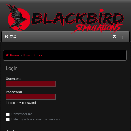
FAQ
Login
Home
Board index
Login
Username:
Password:
I forgot my password
Remember me
Hide my online status this session