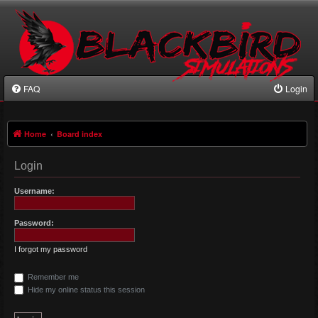
FAQ
Login
Home
Board index
Login
Username:
Password:
I forgot my password
Remember me
Hide my online status this session