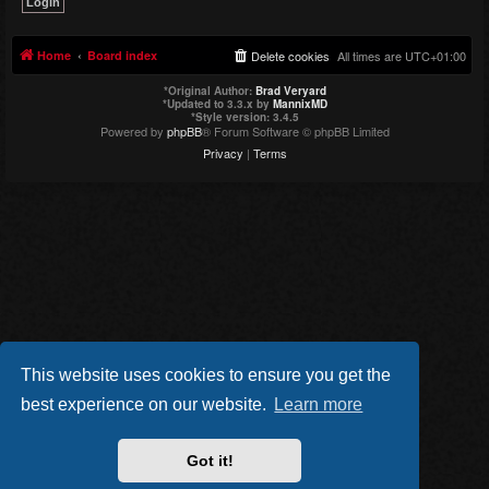
Home
Board index
Delete cookies
All times are
UTC+01:00
*
Original Author:
Brad Veryard
*
Updated to 3.3.x by
MannixMD
*
Style version: 3.4.5
Powered by
phpBB
® Forum Software © phpBB Limited
Privacy
|
Terms
This website uses cookies to ensure you get the
best experience on our website.
Learn more
Got it!