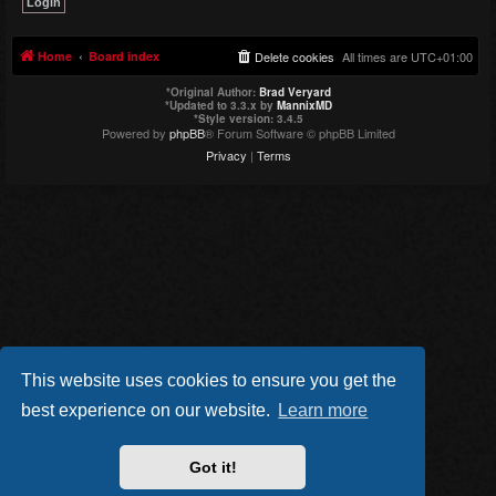
Home
Board index
Delete cookies
All times are
UTC+01:00
*
Original Author:
Brad Veryard
*
Updated to 3.3.x by
MannixMD
*
Style version: 3.4.5
Powered by
phpBB
® Forum Software © phpBB Limited
Privacy
|
Terms
This website uses cookies to ensure you get the
best experience on our website.
Learn more
Got it!