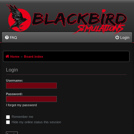
FAQ
Login
Home
Board index
Login
Username:
Password:
I forgot my password
Remember me
Hide my online status this session