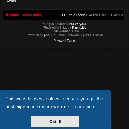
Home
Board index
Delete cookies
All times are
UTC+01:00
*
Original Author:
Brad Veryard
*
Updated to 3.3.x by
MannixMD
*
Style version: 3.4.5
Powered by
phpBB
® Forum Software © phpBB Limited
Privacy
|
Terms
This website uses cookies to ensure you get the
best experience on our website.
Learn more
Got it!