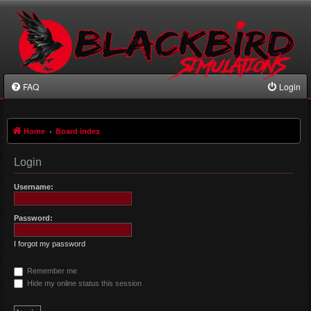
FAQ
Login
Home
Board index
Login
Username:
Password:
I forgot my password
Remember me
Hide my online status this session