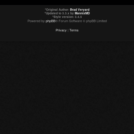
*
Original Author:
Brad Veryard
*
Updated to 3.3.x by
MannixMD
*
Style version: 3.4.5
Powered by
phpBB
® Forum Software © phpBB Limited
Privacy
|
Terms