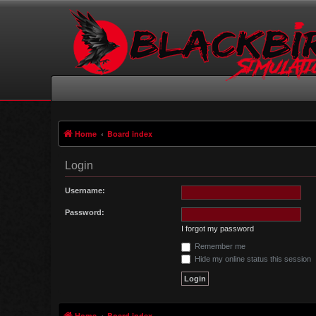
Home
Board index
Login
Username:
Password:
I forgot my password
Remember me
Hide my online status this session
Home
Board index