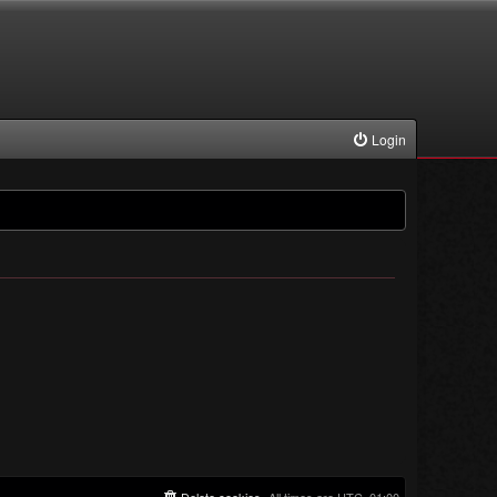
Login