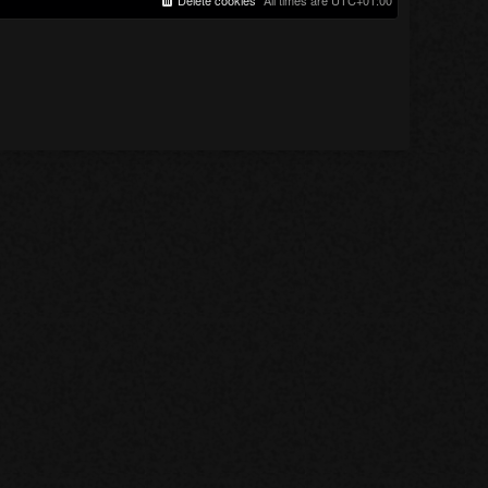
Delete cookies
All times are
UTC+01:00