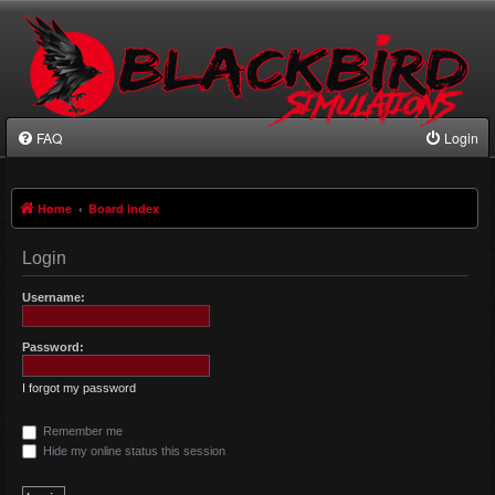
FAQ
Login
Home
Board index
Login
Username:
Password:
I forgot my password
Remember me
Hide my online status this session