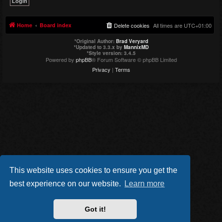
Home
Board index
Delete cookies
All times are
UTC+01:00
*
Original Author:
Brad Veryard
*
Updated to 3.3.x by
MannixMD
*
Style version: 3.4.5
Powered by
phpBB
® Forum Software © phpBB Limited
Privacy
|
Terms
This website uses cookies to ensure you get the
best experience on our website.
Learn more
Got it!