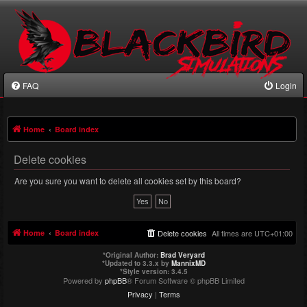
FAQ
Login
Home
Board index
Delete cookies
Are you sure you want to delete all cookies set by this board?
Home
Board index
Delete cookies
All times are
UTC+01:00
*
Original Author:
Brad Veryard
*
Updated to 3.3.x by
MannixMD
*
Style version: 3.4.5
Powered by
phpBB
® Forum Software © phpBB Limited
Privacy
|
Terms