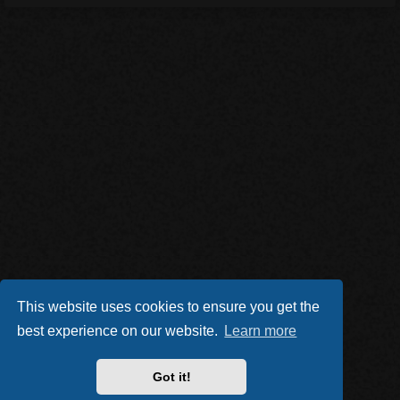
This website uses cookies to ensure you get the
best experience on our website.
Learn more
Got it!