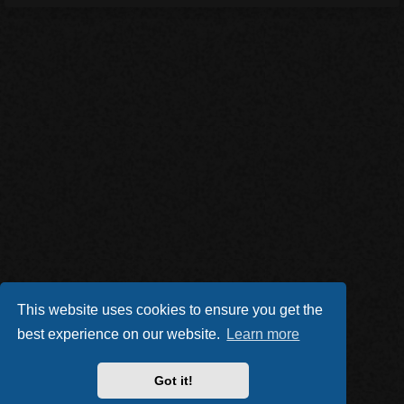
This website uses cookies to ensure you get the
best experience on our website.
Learn more
Got it!