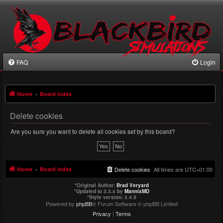
FAQ
Login
Home
Board index
Delete cookies
Are you sure you want to delete all cookies set by this board?
Home
Board index
Delete cookies
All times are
UTC+01:00
*
Original Author:
Brad Veryard
*
Updated to 3.3.x by
MannixMD
*
Style version: 3.4.5
Powered by
phpBB
® Forum Software © phpBB Limited
Privacy
|
Terms