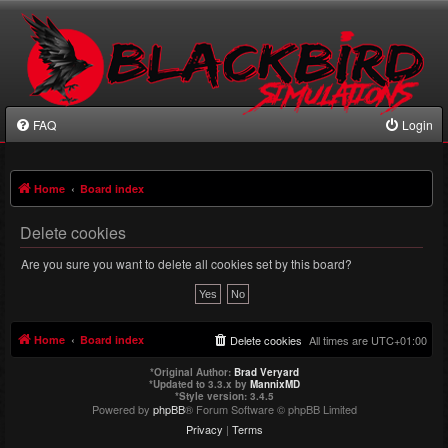
FAQ
Login
Home
Board index
Delete cookies
Are you sure you want to delete all cookies set by this board?
Home
Board index
Delete cookies
All times are
UTC+01:00
*
Original Author:
Brad Veryard
*
Updated to 3.3.x by
MannixMD
*
Style version: 3.4.5
Powered by
phpBB
® Forum Software © phpBB Limited
Privacy
|
Terms