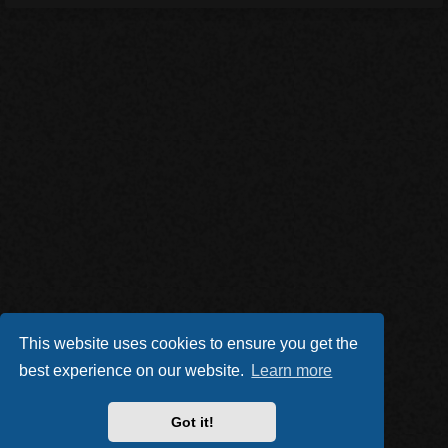
This website uses cookies to ensure you get the
best experience on our website.
Learn more
Got it!