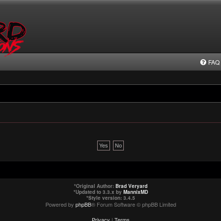
FAQ
*
Original Author:
Brad Veryard
*
Updated to 3.3.x by
MannixMD
*
Style version: 3.4.5
Powered by
phpBB
® Forum Software © phpBB Limited
Privacy
|
Terms