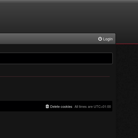
Login
Delete cookies
All times are
UTC+01:00