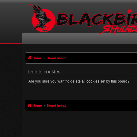
Home
Board index
Delete cookies
Are you sure you want to delete all cookies set by this board?
Home
Board index