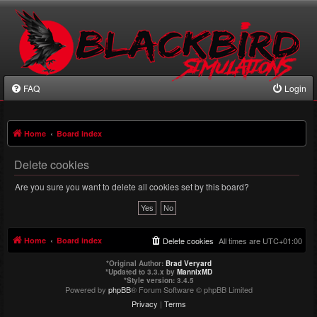
FAQ
Login
Home
Board index
Delete cookies
Are you sure you want to delete all cookies set by this board?
Home
Board index
Delete cookies
All times are
UTC+01:00
*
Original Author:
Brad Veryard
*
Updated to 3.3.x by
MannixMD
*
Style version: 3.4.5
Powered by
phpBB
® Forum Software © phpBB Limited
Privacy
|
Terms