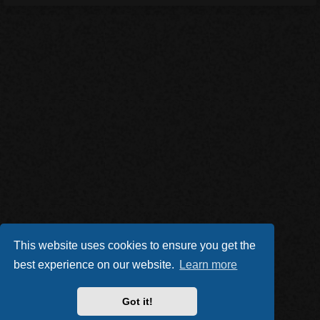
This website uses cookies to ensure you get the
best experience on our website.
Learn more
Got it!