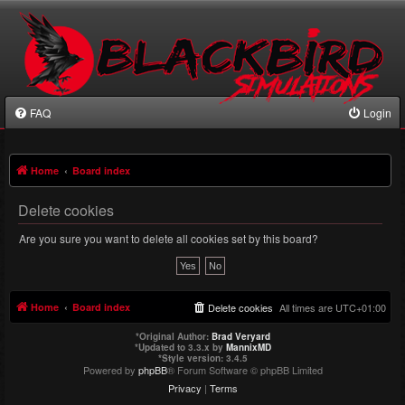
FAQ
Login
Home
Board index
Delete cookies
Are you sure you want to delete all cookies set by this board?
Home
Board index
Delete cookies
All times are
UTC+01:00
*
Original Author:
Brad Veryard
*
Updated to 3.3.x by
MannixMD
*
Style version: 3.4.5
Powered by
phpBB
® Forum Software © phpBB Limited
Privacy
|
Terms