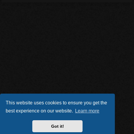
This website uses cookies to ensure you get the
best experience on our website.
Learn more
Got it!