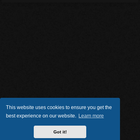
This website uses cookies to ensure you get the
best experience on our website.
Learn more
Got it!