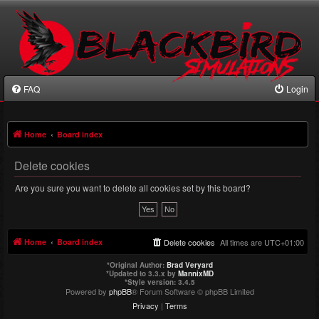
FAQ
Login
Home
Board index
Delete cookies
Are you sure you want to delete all cookies set by this board?
Home
Board index
Delete cookies
All times are
UTC+01:00
*
Original Author:
Brad Veryard
*
Updated to 3.3.x by
MannixMD
*
Style version: 3.4.5
Powered by
phpBB
® Forum Software © phpBB Limited
Privacy
|
Terms