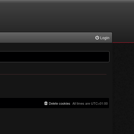
Login
Delete cookies
All times are
UTC+01:00