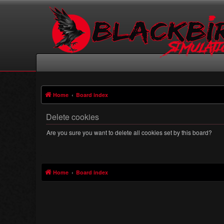
Home
Board index
Delete cookies
Are you sure you want to delete all cookies set by this board?
Home
Board index