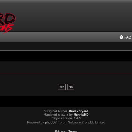
FAQ
*
Original Author:
Brad Veryard
*
Updated to 3.3.x by
MannixMD
*
Style version: 3.4.5
Powered by
phpBB
® Forum Software © phpBB Limited
Privacy
|
Terms