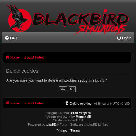
FAQ
Login
Home
Board index
Delete cookies
Are you sure you want to delete all cookies set by this board?
Home
Board index
Delete cookies
All times are
UTC+01:00
*
Original Author:
Brad Veryard
*
Updated to 3.3.x by
MannixMD
*
Style version: 3.4.5
Powered by
phpBB
® Forum Software © phpBB Limited
Privacy
|
Terms