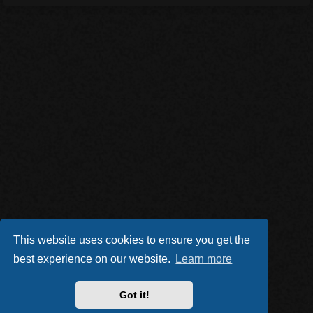
This website uses cookies to ensure you get the
best experience on our website.
Learn more
Got it!