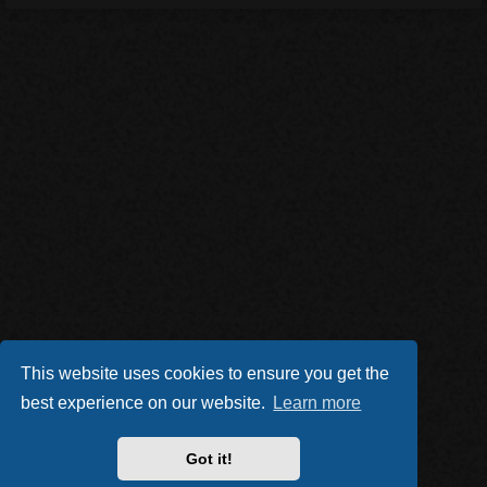
This website uses cookies to ensure you get the
best experience on our website.
Learn more
Got it!