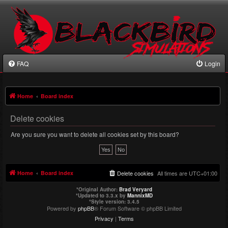
FAQ
Login
Home
Board index
Delete cookies
Are you sure you want to delete all cookies set by this board?
Home
Board index
Delete cookies
All times are
UTC+01:00
*
Original Author:
Brad Veryard
*
Updated to 3.3.x by
MannixMD
*
Style version: 3.4.5
Powered by
phpBB
® Forum Software © phpBB Limited
Privacy
|
Terms