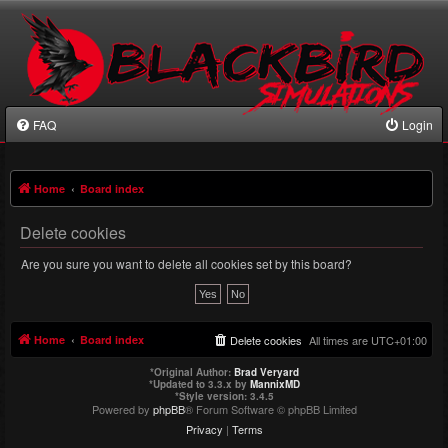
FAQ
Login
Home
Board index
Delete cookies
Are you sure you want to delete all cookies set by this board?
Home
Board index
Delete cookies
All times are
UTC+01:00
*
Original Author:
Brad Veryard
*
Updated to 3.3.x by
MannixMD
*
Style version: 3.4.5
Powered by
phpBB
® Forum Software © phpBB Limited
Privacy
|
Terms