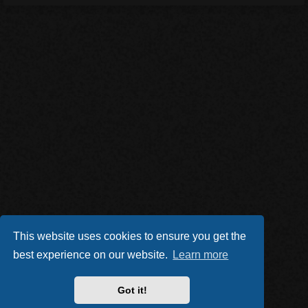
This website uses cookies to ensure you get the
best experience on our website.
Learn more
Got it!