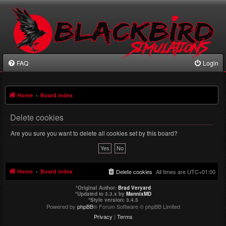
FAQ
Login
Home
Board index
Delete cookies
Are you sure you want to delete all cookies set by this board?
Home
Board index
Delete cookies
All times are
UTC+01:00
*
Original Author:
Brad Veryard
*
Updated to 3.3.x by
MannixMD
*
Style version: 3.4.5
Powered by
phpBB
® Forum Software © phpBB Limited
Privacy
|
Terms