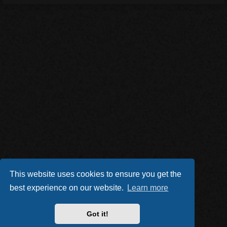
This website uses cookies to ensure you get the
best experience on our website.
Learn more
Got it!