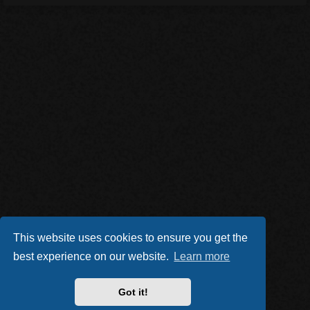
This website uses cookies to ensure you get the
best experience on our website.
Learn more
Got it!