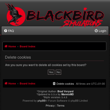
FAQ
Login
Home
Board index
Delete cookies
Are you sure you want to delete all cookies set by this board?
Home
Board index
Delete cookies
All times are
UTC+01:00
*
Original Author:
Brad Veryard
*
Updated to 3.3.x by
MannixMD
*
Style version: 3.4.5
Powered by
phpBB
® Forum Software © phpBB Limited
Privacy
|
Terms