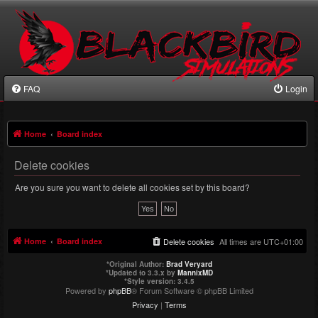
FAQ
Login
Home
Board index
Delete cookies
Are you sure you want to delete all cookies set by this board?
Home
Board index
Delete cookies
All times are
UTC+01:00
*
Original Author:
Brad Veryard
*
Updated to 3.3.x by
MannixMD
*
Style version: 3.4.5
Powered by
phpBB
® Forum Software © phpBB Limited
Privacy
|
Terms