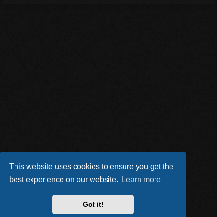
This website uses cookies to ensure you get the
best experience on our website.
Learn more
Got it!