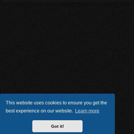
This website uses cookies to ensure you get the
best experience on our website.
Learn more
Got it!