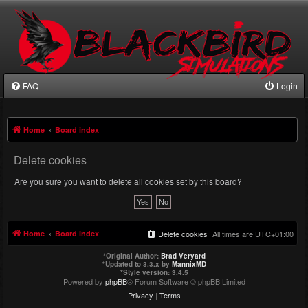
FAQ
Login
Home
Board index
Delete cookies
Are you sure you want to delete all cookies set by this board?
Home
Board index
Delete cookies
All times are
UTC+01:00
*
Original Author:
Brad Veryard
*
Updated to 3.3.x by
MannixMD
*
Style version: 3.4.5
Powered by
phpBB
® Forum Software © phpBB Limited
Privacy
|
Terms