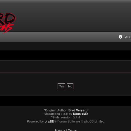
FAQ
*
Original Author:
Brad Veryard
*
Updated to 3.3.x by
MannixMD
*
Style version: 3.4.5
Powered by
phpBB
® Forum Software © phpBB Limited
Privacy
|
Terms