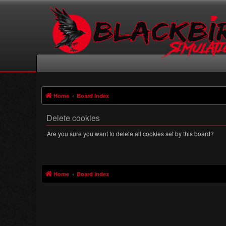
Home
Board index
Delete cookies
Are you sure you want to delete all cookies set by this board?
Home
Board index