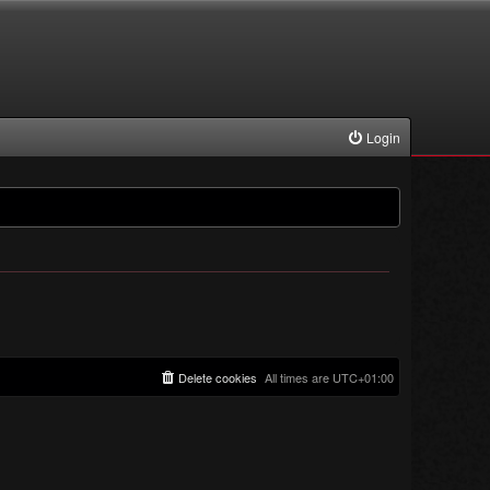
Login
Delete cookies
All times are
UTC+01:00