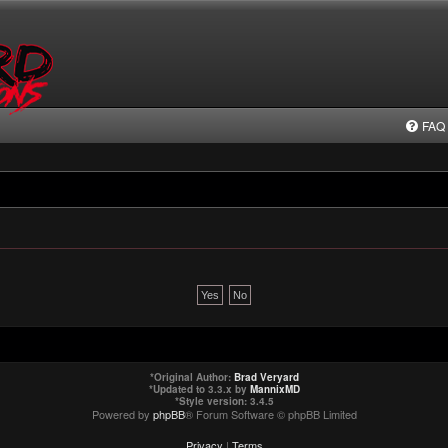
FAQ
*
Original Author:
Brad Veryard
*
Updated to 3.3.x by
MannixMD
*
Style version: 3.4.5
Powered by
phpBB
® Forum Software © phpBB Limited
Privacy
|
Terms