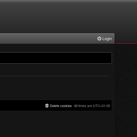
Login
Delete cookies
All times are
UTC+01:00