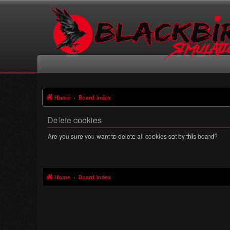
Home
Board index
Delete cookies
Are you sure you want to delete all cookies set by this board?
Home
Board index